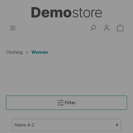
Clothing
Women
Filter