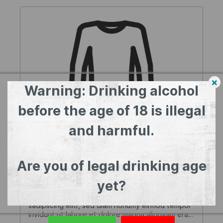
×
Warning: Drinking alcohol
before the age of 18 is illegal
and harmful.
Variant product
Are you of legal drinking age
Colour:
Blue
| Size:
XL
yet?
Lorem ipsum dolor sit amet, consetetur
sadipscing elitr, sed diam nonumy eirmod tempor
invidunt ut labore et dolore magna aliquyam erat,