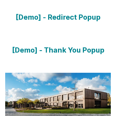
[Demo] - Redirect Popup
[Demo] - Thank You Popup