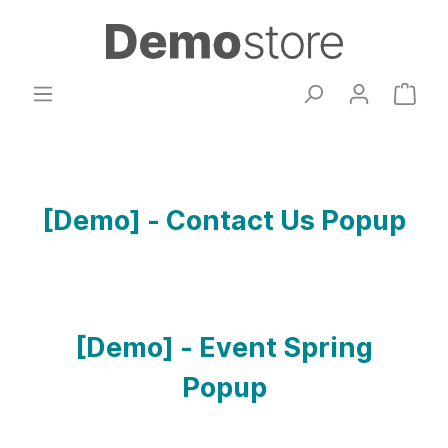
[Demo] - Contact Us Popup
[Demo] - Event Spring
Popup