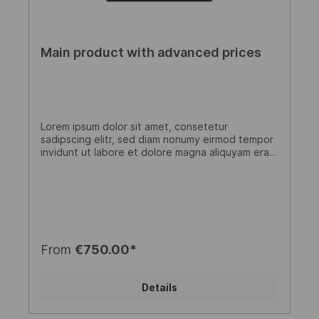
Main product with advanced prices
Lorem ipsum dolor sit amet, consetetur
sadipscing elitr, sed diam nonumy eirmod tempor
invidunt ut labore et dolore magna aliquyam erat,
sed diam voluptua. At vero eos et accusam et
justo duo dolores et ea rebum. Stet clita kasd
gubergren, no sea takimata sanctus est Lorem
ipsum dolor sit amet. Lorem ipsum dolor sit amet,
consetetur sadipscing elitr, sed diam nonumy
eirmod tempor invidunt ut labore et dolore
magna aliquyam erat, sed diam voluptua. At vero
From
€750.00*
eos et accusam et justo duo dolores et ea
rebum. Stet clita kasd gubergren, no sea
takimata sanctus est Lorem ipsum dolor sit amet.
Details