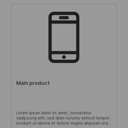
Main product
Lorem ipsum dolor sit amet, consetetur
sadipscing elitr, sed diam nonumy eirmod tempor
invidunt ut labore et dolore magna aliquyam erat,