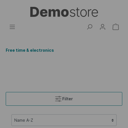
Free time & electronics
Filter